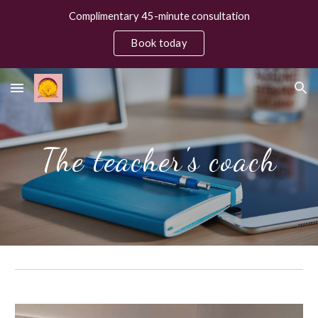
Complimentary 45-minute consultation
Skip to main content
Skip to navigation
Book today
The teacher's coach