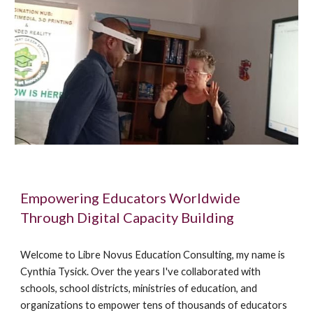
Empowering Educators Worldwide
Through Digital Capacity Building
Welcome to Libre Novus Education Consulting, my name is
Cynthia Tysick. Over the years I've collaborated with
schools, school districts, ministries of education, and
organizations to empower tens of thousands of educators