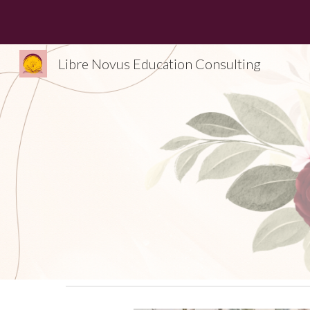
Sk
Libre Novus Education Consulting