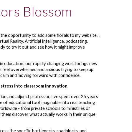
tors Blossom
s the opportunity to add some florals to my website. I
tual Reality, Artificial Intelligence, podcasting,
dy to try it out and see how it might improve
 in education:
our rapidly changing world brings new
s feel overwhelmed and anxious trying to keep up.
 calm and moving forward with confidence.
 stress into classroom innovation.
arian and adjunct professor, I've spent over 25 years
e of educational tool imaginable into real teaching
orldwide - from private schools to ministries of
 them discover what actually works in their unique
ress the specific bottlenecks, roadblocks, and