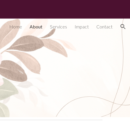
ion
Home
About
Services
Impact
Contact