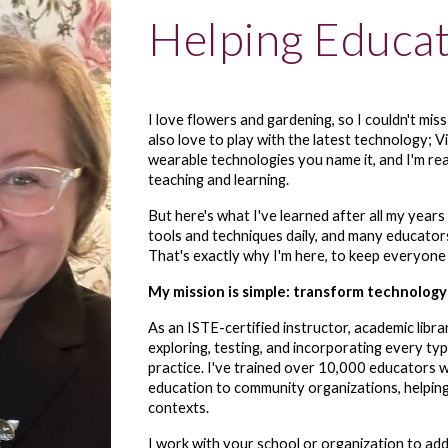
Helping Educa
I love flowers and gardening, so I couldn't mis
also love to play with the latest technology; Vir
wearable technologies you name it, and I'm rea
teaching and learning.
But here's what I've learned after all my years
tools and techniques daily, and many educator
That's exactly why I'm here, to keep everyone
My mission is simple: transform technology
As an ISTE-certified instructor, academic libr
exploring, testing, and incorporating every typ
practice. I've trained over 10,000 educators w
education to community organizations, helping
contexts.
I work with your school or organization to add