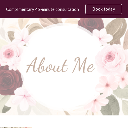
Book today
Complimentary 45-minute consultation
ip to main content
Skip to navigat